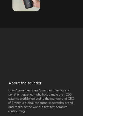
About the founder
Clay Alexander is an American inventor and
serial entrepreneur who holds more than 250
patents worldwide and is the founder and CEO
of Ember, a global consumer electronics brand
and maker of the world’s first temperature
control mug.