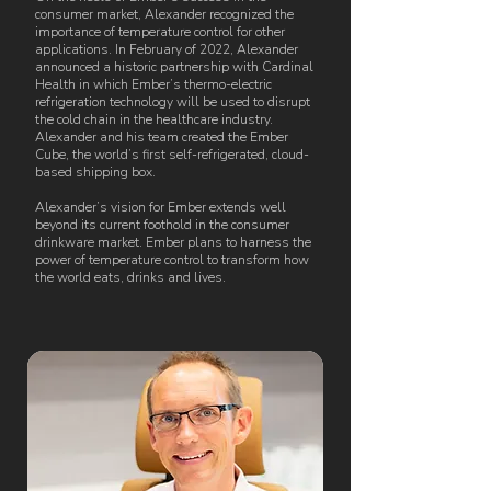
consumer market, Alexander recognized the
importance of temperature control for other
applications. In February of 2022, Alexander
announced a historic partnership with Cardinal
Health in which Ember’s thermo-electric
refrigeration technology will be used to disrupt
the cold chain in the healthcare industry.
Alexander and his team created the Ember
Cube, the world’s first self-refrigerated, cloud-
based shipping box.
Alexander’s vision for Ember extends well
beyond its current foothold in the consumer
drinkware market. Ember plans to harness the
power of temperature control to transform how
the world eats, drinks and lives.