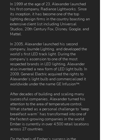
In 1999 at the age of 23, Alexander launched
his first company, Radiance Lightworks. Since
its inception, it has become one of the top
lighting design firms in the country boasting an
extensive client list including Universal
Studios, 20th Century Fox, Disney, Google, and
Mattel.
In 2005, Alexander launched his second
company, Journée Lighting, and developed the
world’s first LED track light. During the
company’s ascension to one of the most
respected brands in LED lighting, Alexander
also invented a new form of LED light bulb. In
2009, General Electric acquired the rights to
Alexander’s light bulb and commercialized it
worldwide under the name GE Infusion™.
After decades of building and scaling many
successful companies, Alexander turned his
attention to the area of temperature control.
What started as a personal challenge to “keep
breakfast warm” has transformed into one of
the fastest-growing companies in the world.
Ember is currently in over 4,500 retail locations
across 27 countries.
On the heels of Ember’s success in the