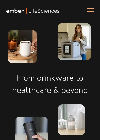
From drinkware to
healthcare & beyond