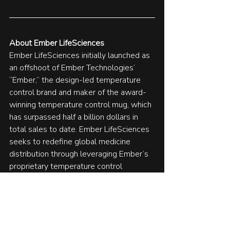
About Ember LifeSciences 
Ember LifeSciences initially launched as 
an offshoot of Ember Technologies’ 
“Ember,” the design-led temperature 
control brand and maker of the award-
winning temperature control mug, which 
has surpassed half a billion dollars in 
total sales to date. Ember LifeSciences 
seeks to redefine global medicine 
distribution through leveraging Ember’s 
proprietary temperature control 
technology to improve the way we 
transport life-saving medicines and 
vaccines around the world. To learn 
more about Ember LifeSciences, visit 
emberlifesciences
.com
.