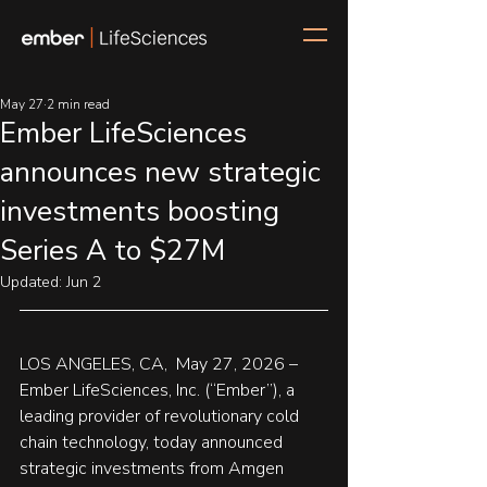
May 27
2 min read
Ember LifeSciences
announces new strategic
investments boosting
Series A to $27M
Updated:
Jun 2
LOS ANGELES, CA,  May 27, 2026 – 
Ember LifeSciences, Inc. (“Ember”), 
a 
leading provider of revolutionary cold 
chain technology, today announced  
strategic investments from Amgen 