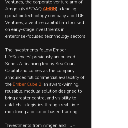
Ventures, the corporate venture arm of 
Amgen (NASDAQ:
AMGN
) a leading 
global biotechnology company and TDF 
Ventures, a venture capital firm focused 
on early-stage investments in 
enterprise-focused tecnhnology sectors.
The investments follow Ember 
LifeSciences’ previously announced 
Series A financing led by Sea Court 
Capital and comes as the company 
announces full commercial availability of 
the 
Ember Cube 2
, an award-winning, 
reusable, modular solution designed to 
bring greater control and visibility to 
cold-chain logistics through real-time 
monitoring and cloud-based tracking.
“Investments from Amgen and TDF 