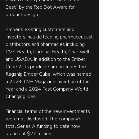
Best” by the Red Dot Award for 
product design.
Ember’s existing customers and 
investors include leading pharmaceutical 
distributors and pharmacies including 
CVS Health, Cardinal Health, Chartwell 
and USADA. In addition to the Ember 
Cube 2, its product suite includes the 
flagship Ember Cube, which was named 
a 2024 TIME Magazine Invention of the 
Year and a 2024 Fast Company World 
Changing Idea. 
Financial terms of the new investments 
were not disclosed. The company’s 
total Series A funding to date now 
stands at $27 million.