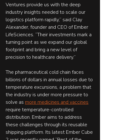
Ventures provide us with the deep 
industry insights needed to scale our 
logistics platform rapidly,” said Clay 
Alexander, founder and CEO of Ember 
LifeSciences. “Their investments mark a 
turning point as we expand our global 
footprint and bring a new level of 
precision to healthcare delivery.”
The pharmaceutical cold chain faces 
billions of dollars in annual losses due to 
temperature excursions, a problem that 
the industry is under more pressure to 
solve as 
more medicines and vaccines
require temperature-controlled 
distribution. Ember aims to address 
these challenges through its reusable 
shipping platform. Its latest Ember Cube 
2 was recently named “Best of the 